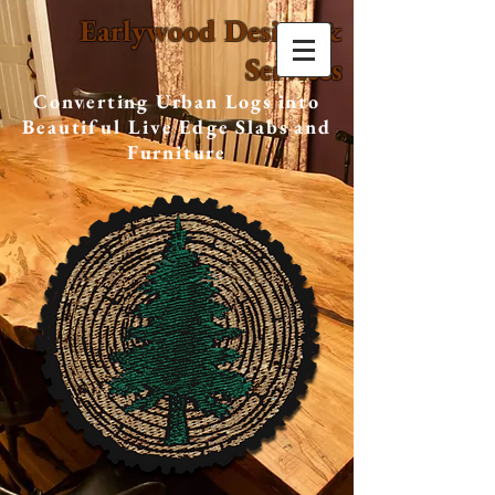
Earlywood Design &
Services
Converting Urban Logs into
Beautiful Live Edge Slabs and
Furniture