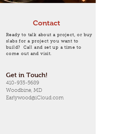
Contact
Ready to talk about a project, or buy
slabs for a project you want to
build? Call and set up a time to
come out and visit.
Get in Touch!
410-935-5689
Woodbine, MD
Earlywood@iCloud.com